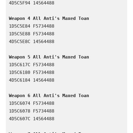
4D5C5F94 14564488

Weapon 4 All Anti's Maxed Toan 
1D5C5E84 F5734488

1D5C5E88 F5734488

4D5C5E8C 14564488

Weapon 5 All Anti's Maxed Toan 
1D5C617C F5734488

1D5C6180 F5734488

4D5C6184 14564488

Weapon 6 All Anti's Maxed Toan 
1D5C6074 F5734488

1D5C6078 F5734488

4D5C607C 14564488
