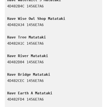
4D482B4C 1456E7A6

Have Wise Owl Shop Matataki
4D482A34 1456E7A6

Have Tree Matataki
4D482A1C 1456E7A6

Have River Matataki
4D482D04 1456E7A6

Have Bridge Matataki
4D482CEC 1456E7A6

Have Earth A Matataki
4D482FD4 1456E7A6
