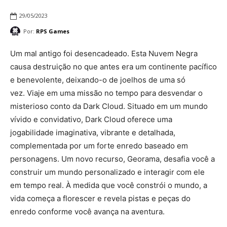
29/05/2023
Por:
RPS Games
Um mal antigo foi desencadeado. Esta Nuvem Negra
causa destruição no que antes era um continente pacífico
e benevolente, deixando-o de joelhos de uma só
vez. Viaje em uma missão no tempo para desvendar o
misterioso conto da Dark Cloud. Situado em um mundo
vívido e convidativo, Dark Cloud oferece uma
jogabilidade imaginativa, vibrante e detalhada,
complementada por um forte enredo baseado em
personagens. Um novo recurso, Georama, desafia você a
construir um mundo personalizado e interagir com ele
em tempo real. À medida que você constrói o mundo, a
vida começa a florescer e revela pistas e peças do
enredo conforme você avança na aventura.