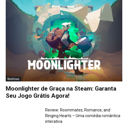
Notícias
Moonlighter de Graça na Steam: Garanta
Seu Jogo Grátis Agora!
Review: Roommates, Romance, and
Ringing Hearts – Uma comédia romântica
interativa