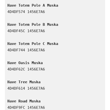
Have Totem Pole A Muska
4D4DF574 1456E7A6

Have Totem Pole B Muska
4D4DF45C 1456E7A6

Have Totem Pole C Muska
4D4DF744 1456E7A6

Have Oasis Muska
4D4DF62C 1456E7A6

Have Tree Muska
4D4DF614 1456E7A6

Have Road Muska
4D4DF9FC 1456E7A6
