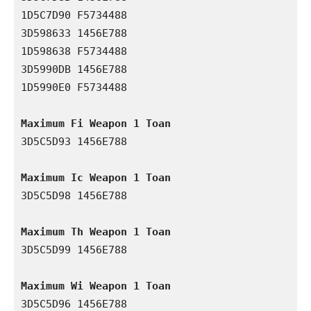
1D5C7D90 F5734488

3D598633 1456E788

1D598638 F5734488

3D5990DB 1456E788

1D5990E0 F5734488

Maximum Fi Weapon 1 Toan
3D5C5D93 1456E788

Maximum Ic Weapon 1 Toan
3D5C5D98 1456E788

Maximum Th Weapon 1 Toan
3D5C5D99 1456E788

Maximum Wi Weapon 1 Toan
3D5C5D96 1456E788
