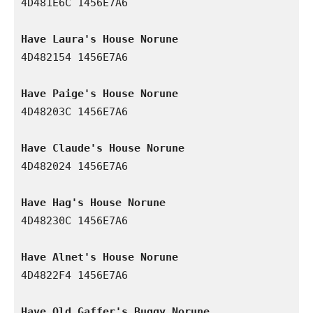
4D481E6C 1456E7A6

Have Laura's House Norune
4D482154 1456E7A6

Have Paige's House Norune
4D48203C 1456E7A6

Have Claude's House Norune
4D482024 1456E7A6

Have Hag's House Norune
4D48230C 1456E7A6

Have Alnet's House Norune
4D4822F4 1456E7A6

Have Old Gaffer's Buggy Norune