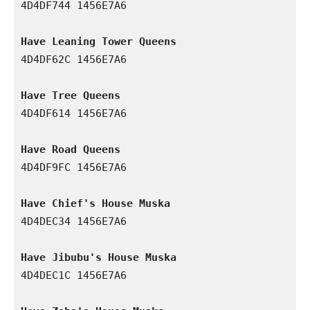
4D4DF744 1456E7A6

Have Leaning Tower Queens
4D4DF62C 1456E7A6

Have Tree Queens
4D4DF614 1456E7A6

Have Road Queens
4D4DF9FC 1456E7A6

Have Chief's House Muska
4D4DEC34 1456E7A6

Have Jibubu's House Muska
4D4DEC1C 1456E7A6
