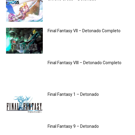
Final Fantasy VII – Detonado Completo
Final Fantasy VIII – Detonado Completo
Final Fantasy 1 – Detonado
Final Fantasy 9 – Detonado