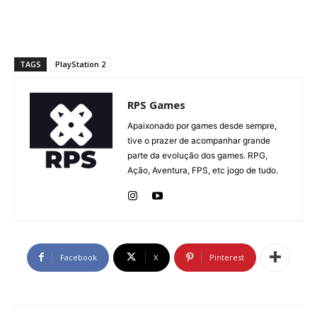
TAGS
PlayStation 2
RPS Games
Apaixonado por games desde sempre,
tive o prazer de acompanhar grande
parte da evolução dos games. RPG,
Ação, Aventura, FPS, etc jogo de tudo.
Facebook
X
Pinterest