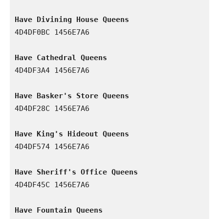
Have Divining House Queens
4D4DF0BC 1456E7A6

Have Cathedral Queens
4D4DF3A4 1456E7A6

Have Basker's Store Queens
4D4DF28C 1456E7A6

Have King's Hideout Queens
4D4DF574 1456E7A6

Have Sheriff's Office Queens
4D4DF45C 1456E7A6

Have Fountain Queens