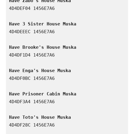
Have Zabo's House Muska
4D4DEF04 1456E7A6

Have 3 Sister House Muska
4D4DEEEC 1456E7A6

Have Brooke's House Muska
4D4DF1D4 1456E7A6

Have Enga's House Muska
4D4DF0BC 1456E7A6

Have Prisoner Cabin Muska
4D4DF3A4 1456E7A6

Have Toto's House Muska
4D4DF28C 1456E7A6
