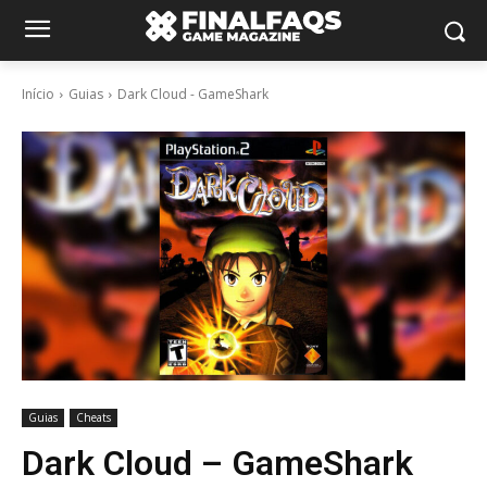
Início
Guias
Dark Cloud - GameShark
Guias
Cheats
Dark Cloud – GameShark