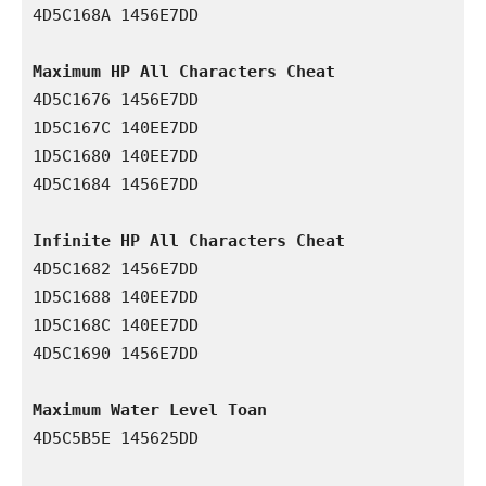
4D5C168A 1456E7DD

Maximum HP All Characters Cheat
4D5C1676 1456E7DD

1D5C167C 140EE7DD

1D5C1680 140EE7DD

4D5C1684 1456E7DD

Infinite HP All Characters Cheat
4D5C1682 1456E7DD

1D5C1688 140EE7DD

1D5C168C 140EE7DD

4D5C1690 1456E7DD

Maximum Water Level Toan
4D5C5B5E 145625DD
