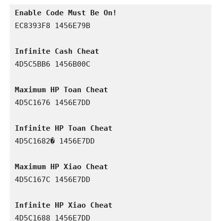
Enable Code Must Be On!
EC8393F8 1456E79B

Infinite Cash Cheat
4D5C5BB6 1456B00C

Maximum HP Toan Cheat
4D5C1676 1456E7DD

Infinite HP Toan Cheat
4D5C1682� 1456E7DD

Maximum HP Xiao Cheat
4D5C167C 1456E7DD

Infinite HP Xiao Cheat
4D5C1688 1456E7DD
