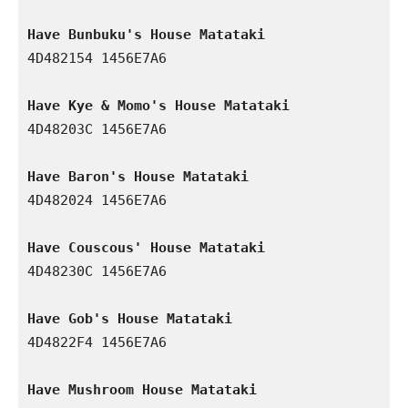
Have Bunbuku's House Matataki
4D482154 1456E7A6

Have Kye & Momo's House Matataki
4D48203C 1456E7A6

Have Baron's House Matataki
4D482024 1456E7A6

Have Couscous' House Matataki
4D48230C 1456E7A6

Have Gob's House Matataki
4D4822F4 1456E7A6

Have Mushroom House Matataki