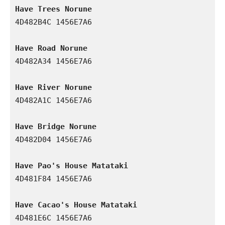
Have Trees Norune
4D482B4C 1456E7A6

Have Road Norune
4D482A34 1456E7A6

Have River Norune
4D482A1C 1456E7A6

Have Bridge Norune
4D482D04 1456E7A6

Have Pao's House Matataki
4D481F84 1456E7A6

Have Cacao's House Matataki
4D481E6C 1456E7A6
