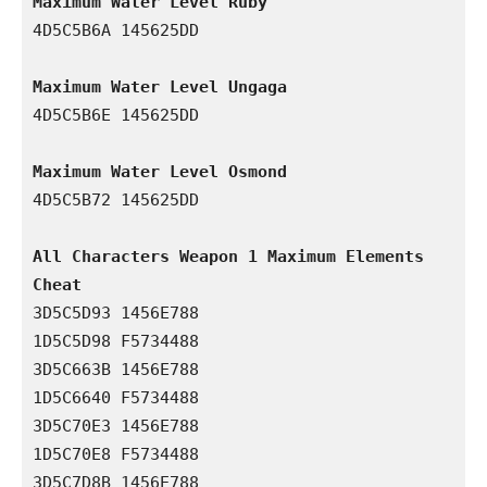
Maximum Water Level Ruby
4D5C5B6A 145625DD

Maximum Water Level Ungaga
4D5C5B6E 145625DD

Maximum Water Level Osmond
4D5C5B72 145625DD

All Characters Weapon 1 Maximum Elements 
Cheat
3D5C5D93 1456E788

1D5C5D98 F5734488

3D5C663B 1456E788

1D5C6640 F5734488

3D5C70E3 1456E788

1D5C70E8 F5734488

3D5C7D8B 1456E788
