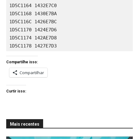
1D5C1164 1432E7C0

1D5C1168 1430E7BA

1D5C116C 1426E7BC

1D5C1170 1424E7D6

1D5C1174 142AE7D8

1D5C1178 1427E7D3
Compartilhe isso:
Compartilhar
Curtir isso:
Mais recentes