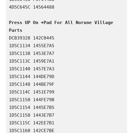
4D5C645C 14564488

Press UP On +Pad For All Norune Village 
Parts
DCB39328 142C0445

1D5C1134 1455E7A5

1D5C1138 1453E7A7

1D5C113C 1459E7A1

1D5C1140 1457E7A3

1D5C1144 144DE79D

1D5C1148 144BE79F

1D5C114C 1451E799

1D5C1150 144FE79B

1D5C1154 1445E7B5

1D5C1158 1443E7B7

1D5C115C 142EE7B1

1D5C1160 142CE7BE
