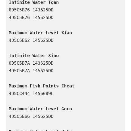
Infinite Water Toan
0D5C5B76 143625DD

4D5C5B76 145625DD

Maximum Water Level Xiao
4D5C5B62 145625DD

Infinite Water Xiao
0D5C5B7A 143625DD

4D5C5B7A 145625DD

Maximum Fish Points Cheat
4D5CC444 1456089C

Maximum Water Level Goro
4D5C5B66 145625DD
