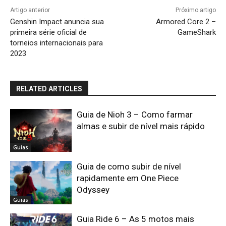
Artigo anterior
Próximo artigo
Genshin Impact anuncia sua
Armored Core 2 –
primeira série oficial de
GameShark
torneios internacionais para
2023
RELATED ARTICLES
Guia de Nioh 3 – Como farmar
almas e subir de nível mais rápido
Guias
Guia de como subir de nível
rapidamente em One Piece
Odyssey
Guias
Guia Ride 6 – As 5 motos mais