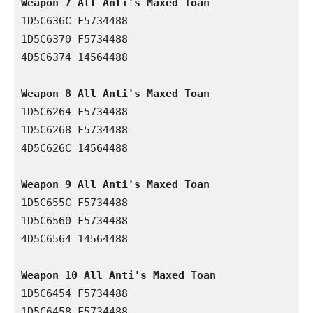
Weapon 7 All Anti's Maxed Toan 
1D5C636C F5734488

1D5C6370 F5734488

4D5C6374 14564488

Weapon 8 All Anti's Maxed Toan 
1D5C6264 F5734488

1D5C6268 F5734488

4D5C626C 14564488

Weapon 9 All Anti's Maxed Toan 
1D5C655C F5734488

1D5C6560 F5734488

4D5C6564 14564488

Weapon 10 All Anti's Maxed Toan 
1D5C6454 F5734488

1D5C6458 F5734488
