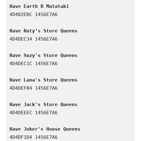
Have Earth B Matataki
4D482EBC 1456E7A6

Have Ruty's Store Queens
4D4DEC34 1456E7A6

Have Suzy's Store Queens
4D4DEC1C 1456E7A6

Have Lana's Store Queens
4D4DEF04 1456E7A6

Have Jack's Store Queens
4D4DEEEC 1456E7A6

Have Joker's House Queens
4D4DF1D4 1456E7A6
