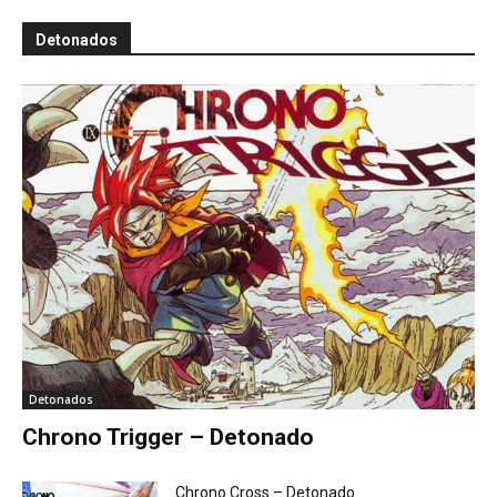
Detonados
Detonados
Chrono Trigger – Detonado
Chrono Cross – Detonado