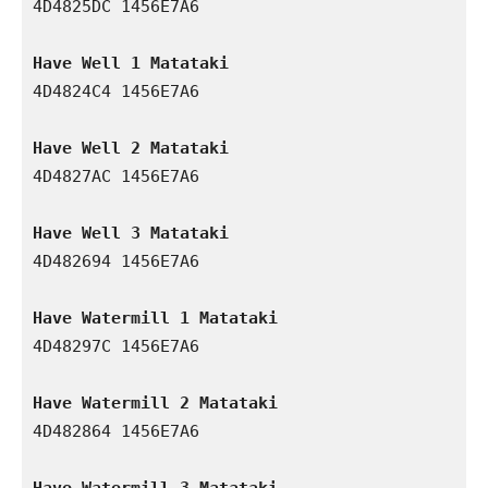
4D4825DC 1456E7A6

Have Well 1 Matataki
4D4824C4 1456E7A6

Have Well 2 Matataki
4D4827AC 1456E7A6

Have Well 3 Matataki
4D482694 1456E7A6

Have Watermill 1 Matataki
4D48297C 1456E7A6

Have Watermill 2 Matataki
4D482864 1456E7A6

Have Watermill 3 Matataki