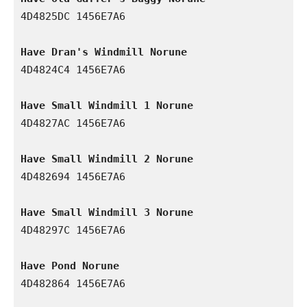
4D4825DC 1456E7A6

Have Dran's Windmill Norune
4D4824C4 1456E7A6

Have Small Windmill 1 Norune
4D4827AC 1456E7A6

Have Small Windmill 2 Norune
4D482694 1456E7A6

Have Small Windmill 3 Norune
4D48297C 1456E7A6

Have Pond Norune
4D482864 1456E7A6
