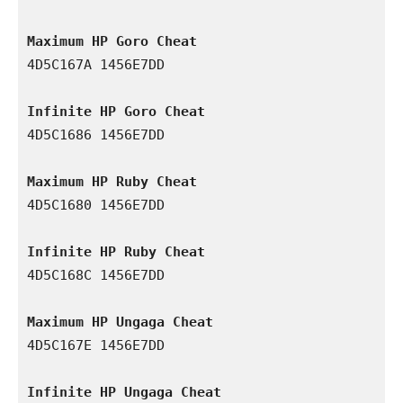
Maximum HP Goro Cheat
4D5C167A 1456E7DD

Infinite HP Goro Cheat
4D5C1686 1456E7DD

Maximum HP Ruby Cheat
4D5C1680 1456E7DD

Infinite HP Ruby Cheat
4D5C168C 1456E7DD

Maximum HP Ungaga Cheat
4D5C167E 1456E7DD

Infinite HP Ungaga Cheat