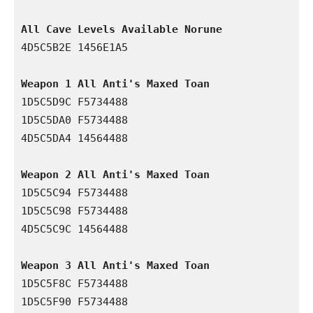
All Cave Levels Available Norune
4D5C5B2E 1456E1A5

Weapon 1 All Anti's Maxed Toan
1D5C5D9C F5734488

1D5C5DA0 F5734488

4D5C5DA4 14564488

Weapon 2 All Anti's Maxed Toan
1D5C5C94 F5734488

1D5C5C98 F5734488

4D5C5C9C 14564488

Weapon 3 All Anti's Maxed Toan 
1D5C5F8C F5734488

1D5C5F90 F5734488
