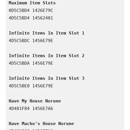
Maximum Item Slots
0D5C5BD4 1426E79C

4D5C5BD4 14562481

Infinite Items In Item Slot 1
4D5C5BDC 1456E79E

Infinite Items In Item Slot 2
4D5C5BDA 1456E79E

Infinite Items In Item Slot 3
4D5C5BE0 1456E79E

Have My House Norune
4D481F84 1456E7A6

Have Macho's House Norune