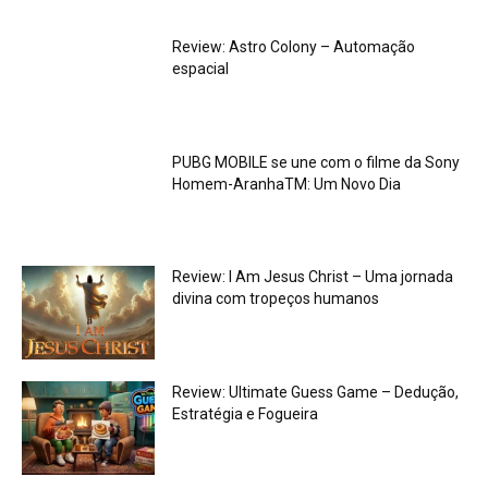
Review: Astro Colony – Automação
espacial
PUBG MOBILE se une com o filme da Sony
Homem-AranhaTM: Um Novo Dia
Review: I Am Jesus Christ – Uma jornada
divina com tropeços humanos
Review: Ultimate Guess Game – Dedução,
Estratégia e Fogueira