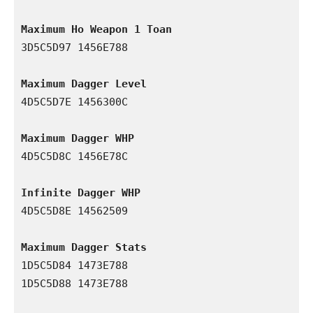
Maximum Ho Weapon 1 Toan
3D5C5D97 1456E788

Maximum Dagger Level
4D5C5D7E 1456300C

Maximum Dagger WHP
4D5C5D8C 1456E78C

Infinite Dagger WHP
4D5C5D8E 14562509

Maximum Dagger Stats
1D5C5D84 1473E788

1D5C5D88 1473E788
